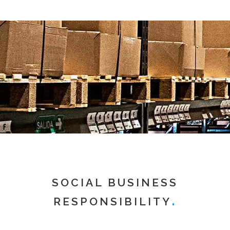
SOCIAL BUSINESS
RESPONSIBILITY