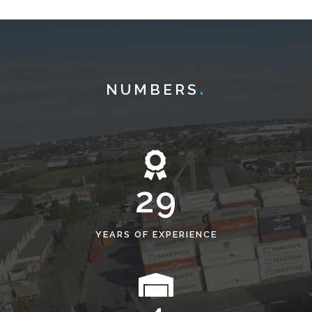
NUMBERS
29
YEARS OF EXPERIENCE