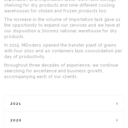
shelving for dry products and nine different cooling
warehouses for chilled and frozen products too.
The increase in the volume of importation task gave us
the opportunity to expand our services and we have at
our disposition a 7000m2 national warehouse for dry
products.
In 2015, MDodero opened the transfer plant of grains
with four silos and 40 containers task consolidation per
day of productivity.
throughout three decades of experience, we continue
searching for excellence and business growth,
accompanying each of our clients.
2021
2020