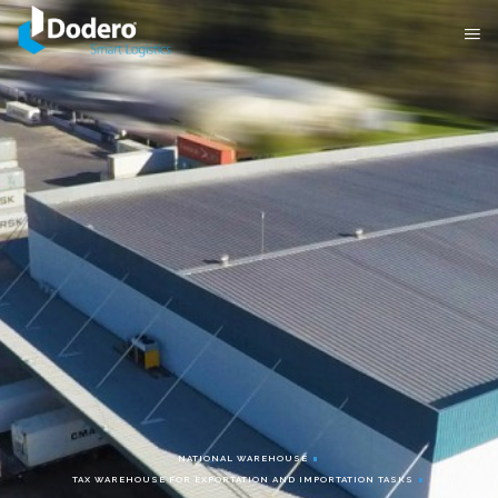
NATIONAL WAREHOUSE
TAX WAREHOUSE FOR EXPORTATION AND IMPORTATION TASKS