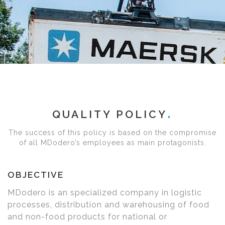
QUALITY POLICY
The success of this policy is based on the compromise
of all MDodero’s employees as main protagonists.
OBJECTIVE
MDodero is an specialized company in logistic
processes, distribution and warehousing of food
and non-food products for national or