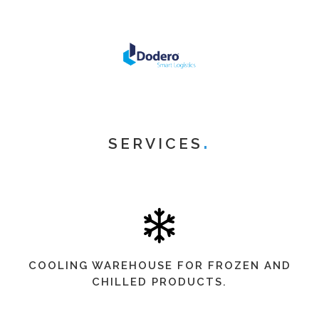
SERVICES
COOLING WAREHOUSE FOR FROZEN AND
CHILLED PRODUCTS.