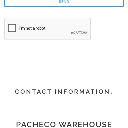
CONTACT INFORMATION
PACHECO WAREHOUSE