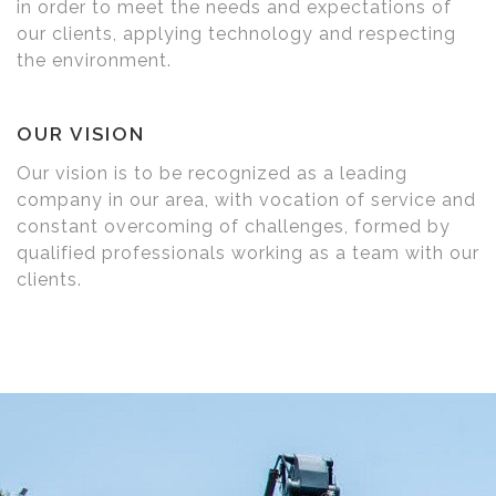
in order to meet the needs and expectations of
our clients, applying technology and respecting
the environment.
OUR VISION
Our vision is to be recognized as a leading
company in our area, with vocation of service and
constant overcoming of challenges, formed by
qualified professionals working as a team with our
clients.