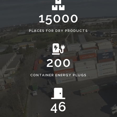
15000
PLACES FOR DRY PRODUCTS
200
CONTAINER ENERGY PLUGS
46