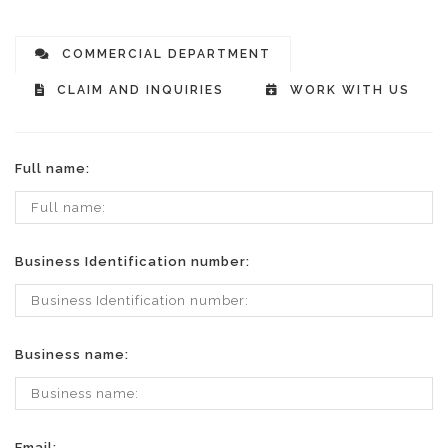
COMMERCIAL DEPARTMENT
CLAIM AND INQUIRIES
WORK WITH US
Full name:
Business Identification number:
Business name:
Email: