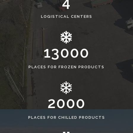
4
LOGISTICAL CENTERS
13000
PLACES FOR FROZEN PRODUCTS
2000
PLACES FOR CHILLED PRODUCTS