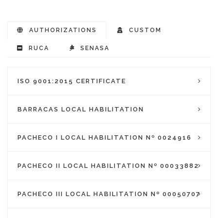
AUTHORIZATIONS
CUSTOM
RUCA
SENASA
ISO 9001:2015 CERTIFICATE
BARRACAS LOCAL HABILITATION
PACHECO I LOCAL HABILITATION Nº 0024916
PACHECO II LOCAL HABILITATION Nº 00033882
PACHECO III LOCAL HABILITATION Nº 00050707