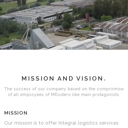
MISSION AND VISION
The success of our company based on the compromise
of all employees of MDodero like main protagonists.
MISSION
Our mission is to offer integral logistics services