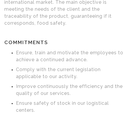
international market. The main objective is
meeting the needs of the client and the
traceability of the product, guaranteeing if it
corresponds, food safety.
COMMITMENTS
Ensure, train and motivate the employees to
achieve a continued advance.
Comply with the current legislation
applicable to our activity.
Improve continuously the efficiency and the
quality of our services.
Ensure safety of stock in our logistical
centers.