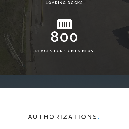
LOADING DOCKS
800
PLACES FOR CONTAINERS
AUTHORIZATIONS