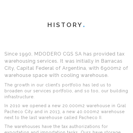
HISTORY
Since 1990, MDODERO CGS SA has provided tax
warehousing services. It was initially in Barracas
City, Capital Federal of Argentina, with 6900m2 of
warehouse space with cooling warehouse.
The growth in our client’s portfolio has led us to
broaden our services portfolio, and so too, our building
infrastructure.
In 2010 we opened a new 20.000m2 warehouse in Gral
Pacheco City and in 2013, a new 40.000m2 warehouse
next to the last warehouse called Pacheco II.
The warehouses have the tax authorizations for
exportation and importation tasks. Ours have storage