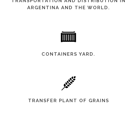
TRANSPORTATION AND DISTRIBUTION IN
ARGENTINA AND THE WORLD.
CONTAINERS YARD.
TRANSFER PLANT OF GRAINS