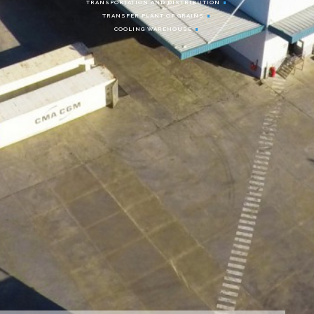
TRANSPORTATION AND DISTRIBUTION
TRANSFER PLANT OF GRAINS
COOLING WAREHOUSE