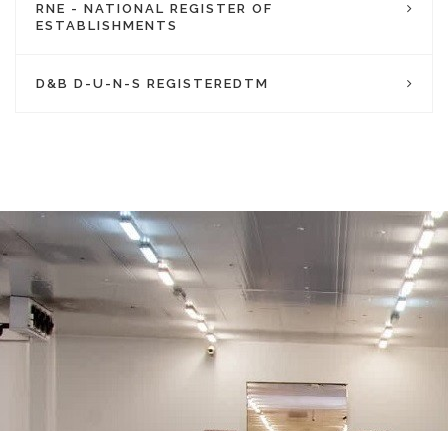
RNE - NATIONAL REGISTER OF
ESTABLISHMENTS
D&B D-U-N-S REGISTEREDTM