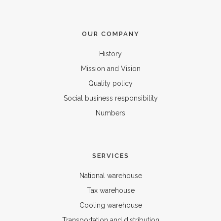
OUR COMPANY
History
Mission and Vision
Quality policy
Social business responsibility
Numbers
SERVICES
National warehouse
Tax warehouse
Cooling warehouse
Transportation and distribution