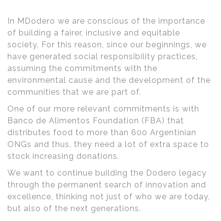
In MDodero we are conscious of the importance
of building a fairer, inclusive and equitable
society. For this reason, since our beginnings, we
have generated social responsibility practices,
assuming the commitments with the
environmental cause and the development of the
communities that we are part of.
One of our more relevant commitments is with
Banco de Alimentos Foundation (FBA) that
distributes food to more than 600 Argentinian
ONGs and thus, they need a lot of extra space to
stock increasing donations.
We want to continue building the Dodero legacy
through the permanent search of innovation and
excellence, thinking not just of who we are today,
but also of the next generations.