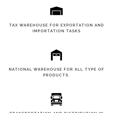
TAX WAREHOUSE FOR EXPORTATION AND
IMPORTATION TASKS
NATIONAL WAREHOUSE FOR ALL TYPE OF
PRODUCTS.