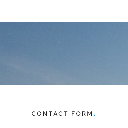
CONTACT FORM