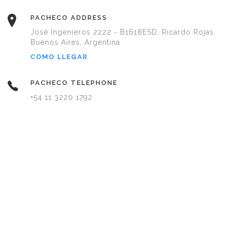
PACHECO ADDRESS
José Ingenieros 2222 - B1618ESD, Ricardo Rojas,
Buenos Aires, Argentina
COMO LLEGAR
PACHECO TELEPHONE
+54 11 3220 1792