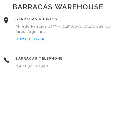
BARRACAS WAREHOUSE
BARRACAS ADDRESS
Alfredo Palacios 1339 - C1296AAA, CABA, Buenos
Aires, Argentina
COMO LLEGAR
BARRACAS TELEPHONE
+54 11 3220 4340