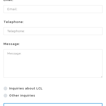
Telephone:
Message:
Inquiries about LCL
Other inquiries