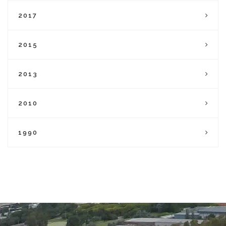
2017
2015
2013
2010
1990